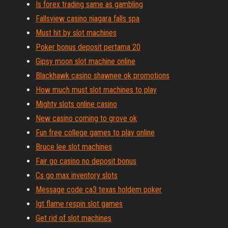
Is forex trading same as gambling
Fallsview casino niagara falls spa
Must hit by slot machines
Poker bonus deposit pertama 20
Gipsy moon slot machine online
Blackhawk casino shawnee ok promotions
How much must slot machines to play
Mighty slots online casino
New casino coming to grove ok
Fun free college games to play online
Bruce lee slot machines
Fair go casino no deposit bonus
Cs go max inventory slots
Message code ca3 texas holdem poker
Igt flame respin slot games
Get rid of slot machines