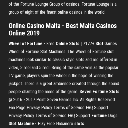
of the Fortune Lounge Group of casinos. Fortune Lounge is a
group of eight of the finest online casinos in the world.
Online Casino Malta - Best Malta Casinos
Online 2019
Wheel of Fortune
- Free
Online Slots
| 7177+
Slot
Games
Wheel of Fortune Slot Machines. The Wheel of Fortune slot
machines look similar to classic style slots and are offered in
video, 3 reel and 5 reel. Being of the same vein as the popular
TV game, players spin the wheel in the hope of winning the
jackpot. There is a great ambience created through the sound
people chanting the name of the game.
Seven Fortune Slots
@ 2016 - 2017 Point Seven Games Inc. All Rights Reserved.
Fan Page Privacy Policy Terms of Service FAQ Support
Privacy Policy Terms of Service FAQ Support
Fortune
Dogs
Slot Machine
- Play Free Habanero
slots