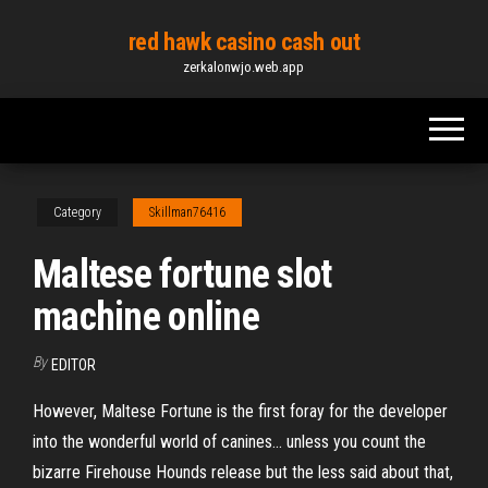
Skip
red hawk casino cash out
to
zerkalonwjo.web.app
the
content
Category
Skillman76416
Maltese fortune slot
machine online
By
EDITOR
However, Maltese Fortune is the first foray for the developer
into the wonderful world of canines... unless you count the
bizarre Firehouse Hounds release but the less said about that,