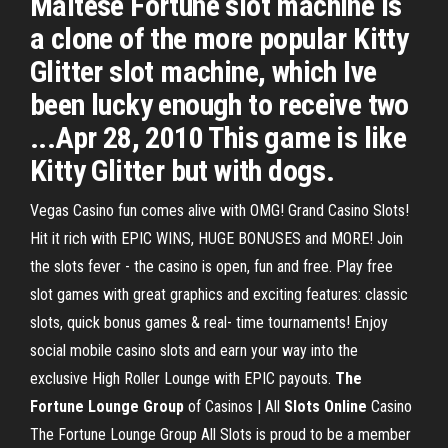
Maltese Fortune slot machine is
a clone of the more popular Kitty
Glitter slot machine, which Ive
been lucky enough to receive two
...Apr 28, 2010 This game is like
Kitty Glitter but with dogs.
Vegas Casino fun comes alive with OMG! Grand Casino Slots!
Hit it rich with EPIC WINS, HUGE BONUSES and MORE! Join
the slots fever - the casino is open, fun and free. Play free
slot games with great graphics and exciting features: classic
slots, quick bonus games & real- time tournaments! Enjoy
social mobile casino slots and earn your way into the
exclusive High Roller Lounge with EPIC payouts.
The
Fortune Lounge Group
of Casinos | All
Slots
Online
Casino
The Fortune Lounge Group All Slots is proud to be a member