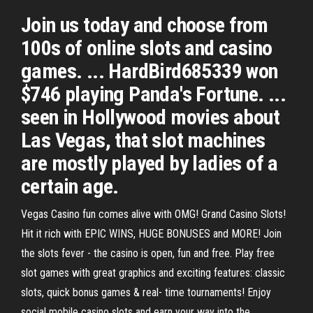
Join us today and choose from
100s of online slots and casino
games. ... HardBird685339 won
$746 playing Panda's Fortune. ...
seen in Hollywood movies about
Las Vegas, that slot machines
are mostly played by ladies of a
certain age.
Vegas Casino fun comes alive with OMG! Grand Casino Slots!
Hit it rich with EPIC WINS, HUGE BONUSES and MORE! Join
the slots fever - the casino is open, fun and free. Play free
slot games with great graphics and exciting features: classic
slots, quick bonus games & real- time tournaments! Enjoy
social mobile casino slots and earn your way into the