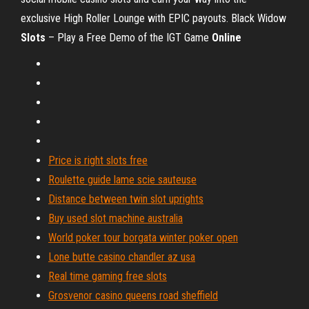
exclusive High Roller Lounge with EPIC payouts. Black Widow
Slots
– Play a Free Demo of the IGT Game
Online
Price is right slots free
Roulette guide lame scie sauteuse
Distance between twin slot uprights
Buy used slot machine australia
World poker tour borgata winter poker open
Lone butte casino chandler az usa
Real time gaming free slots
Grosvenor casino queens road sheffield