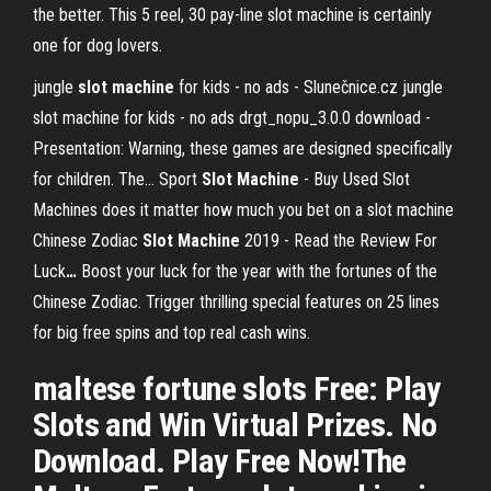
the better. This 5 reel, 30 pay-line slot machine is certainly
one for dog lovers.
jungle
slot
machine
for kids - no ads - Slunečnice.cz
jungle
slot machine for kids - no ads drgt_nopu_3.0.0 download -
Presentation: Warning, these games are designed specifically
for children. The…
Sport
Slot
Machine
- Buy Used Slot
Machines
does it matter how much you bet on a slot machine
Chinese Zodiac
Slot Machine
2019 - Read the Review For
Luck
…
Boost your luck for the year with the fortunes of the
Chinese Zodiac. Trigger thrilling special features on 25 lines
for big free spins and top real cash wins.
maltese fortune slots Free: Play
Slots and Win Virtual Prizes. No
Download. Play Free Now!The